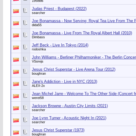
1958bis
Judas Priest - Budapest (2022)
searcher
Joe Bonamassa - Now Serving: Royal Tea Live From The 
dida55
Joe Bonamassa - Live From The Royal Albert Hall (2010)
Dimbass
Jeff Beck - Live In Tokyo (2014)
rodoshka
John Williams - Berliner Philharmoniker - The Berlin Concer
VSorejs
Jesus Christ Superstar - Live Arena Tour (2012)
boughran
Jane's Addiction - Live in NYC (2013)
ALEX-2x
Jean Michel Jarre - Welcome To The Other Side (Concert f
weret58
Jackson Browne - Austin City Limits (2021)
searcher
Joe Lynn Turner - Acoustic Night In (2021)
searcher
Jesus Christ Superstar (1973)
boughran