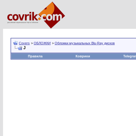
Covers
>
ОБЛОЖКИ
>
Обложки музыкальных Blu-Ray дисков
J
Правила
Коврики
Telegra