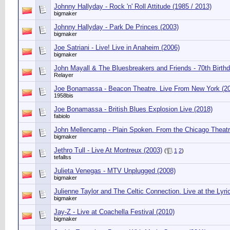
Johnny Hallyday - Rock 'n' Roll Attitude (1985 / 2013)
bigmaker
Johnny Hallyday - Park De Princes (2003)
bigmaker
Joe Satriani - Live! Live in Anaheim (2006)
bigmaker
John Mayall & The Bluesbreakers and Friends - 70th Birth
Relayer
Joe Bonamassa - Beacon Theatre. Live From New York (2
1958bis
Joe Bonamassa - British Blues Explosion Live (2018)
fabiolo
John Mellencamp - Plain Spoken. From the Chicago Theatr
bigmaker
Jethro Tull - Live At Montreux (2003)
(
1
2
)
tefallss
Julieta Venegas - MTV Unplugged (2008)
bigmaker
Julienne Taylor and The Celtic Connection. Live at the Lyri
bigmaker
Jay-Z - Live at Coachella Festival (2010)
bigmaker