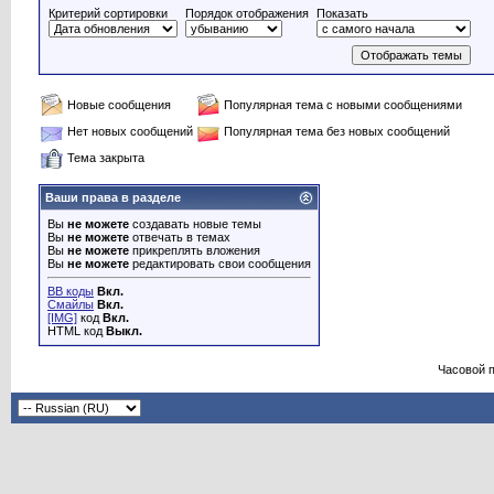
Критерий сортировки
Порядок отображения
Показать
Новые сообщения
Популярная тема с новыми сообщениями
Нет новых сообщений
Популярная тема без новых сообщений
Тема закрыта
Ваши права в разделе
Вы
не можете
создавать новые темы
Вы
не можете
отвечать в темах
Вы
не можете
прикреплять вложения
Вы
не можете
редактировать свои сообщения
BB коды
Вкл.
Смайлы
Вкл.
[IMG]
код
Вкл.
HTML код
Выкл.
Часовой 