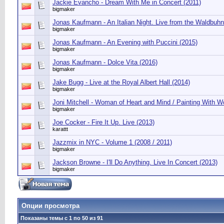
Jackie Evancho - Dream With Me in Concert (2011)
bigmaker
Jonas Kaufmann - An Italian Night. Live from the Waldbuhn
bigmaker
Jonas Kaufmann - An Evening with Puccini (2015)
bigmaker
Jonas Kaufmann - Dolce Vita (2016)
bigmaker
Jake Bugg - Live at the Royal Albert Hall (2014)
bigmaker
Joni Mitchell - Woman of Heart and Mind / Painting With 
bigmaker
Joe Cocker - Fire It Up. Live (2013)
karattt
Jazzmix in NYC - Volume 1 (2008 / 2011)
bigmaker
Jackson Browne - I'll Do Anything. Live In Concert (2013)
bigmaker
Опции просмотра
Показаны темы с 1 по 50 из 91