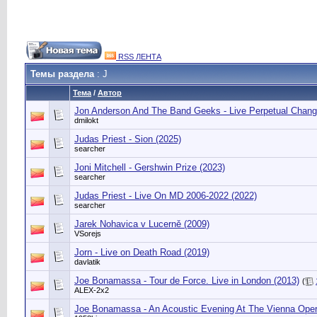
RSS ЛЕНТА
Темы раздела
: J
Тема
/
Автор
Jon Anderson And The Band Geeks - Live Perpetual Chang
dmilokt
Judas Priest - Sion (2025)
searcher
Joni Mitchell - Gershwin Prize (2023)
searcher
Judas Priest - Live On MD 2006-2022 (2022)
searcher
Jarek Nohavica v Lucerně (2009)
VSorejs
Jorn - Live on Death Road (2019)
davlatik
Joe Bonamassa - Tour de Force. Live in London (2013)
(
ALEX-2x2
Joe Bonamassa - An Acoustic Evening At The Vienna Ope