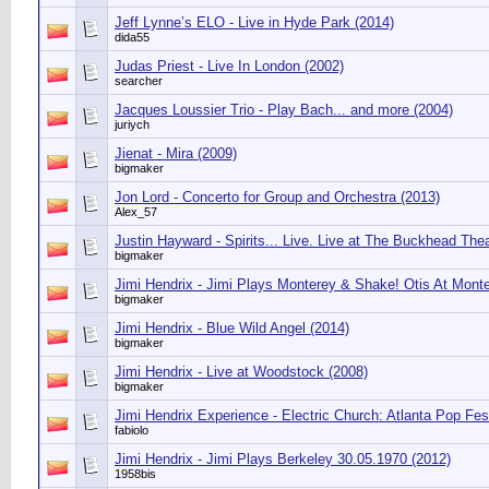
Jeff Lynne’s ELO - Live in Hyde Park (2014)
dida55
Judas Priest - Live In London (2002)
searcher
Jacques Loussier Trio - Play Bach... and more (2004)
juriych
Jienat - Mira (2009)
bigmaker
Jon Lord - Concerto for Group and Orchestra (2013)
Alex_57
Justin Hayward - Spirits... Live. Live at The Buckhead Thea
bigmaker
Jimi Hendrix - Jimi Plays Monterey & Shake! Otis At Monte
bigmaker
Jimi Hendrix - Blue Wild Angel (2014)
bigmaker
Jimi Hendrix - Live at Woodstock (2008)
bigmaker
Jimi Hendrix Experience - Electric Church: Atlanta Pop Fest
fabiolo
Jimi Hendrix - Jimi Plays Berkeley 30.05.1970 (2012)
1958bis